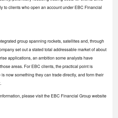
nly to clients who open an account under EBC Financial
ntegrated group spanning rockets, satellites and, through
the company set out a stated total addressable market of about
erprise applications, an ambition some analysts have
hose areas. For EBC clients, the practical point is
 is now something they can trade directly, and form their
.
nformation, please visit the EBC Financial Group website