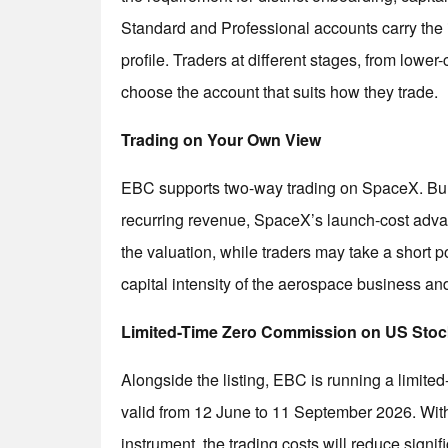
Standard and Professional accounts carry the 
profile. Traders at different stages, from lower
choose the account that suits how they trade.
Trading on Your Own View
EBC supports two-way trading on SpaceX. Bulls 
recurring revenue, SpaceX’s launch-cost adva
the valuation, while traders may take a short po
capital intensity of the aerospace business an
Limited-Time Zero Commission on US Sto
Alongside the listing, EBC is running a limit
valid from 12 June to 11 September 2026. Wi
instrument, the trading costs will reduce signifi