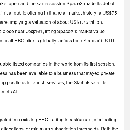
 market open and the same session SpaceX made its debut
initial public offering in financial market history: a US$75
hare, implying a valuation of about US$1.75 trillion.
to close near US$161, lifting SpaceX’s market value
le to all EBC clients globally, across both Standard (STD)
le listed companies in the world from its first session.
access has been available to a business that stayed private
g positions in launch services, the Starlink satellite
on of xAI.
ted into existing EBC trading infrastructure, eliminating
l allocations, or minimum subscription thresholds. Both the