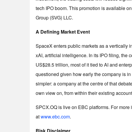
tech IPO boom. This promotion is available o
Group (SVG) LLC.
A Defining Market Event
SpaceX enters public markets as a vertically i
xAI, artificial intelligence. In its IPO filing, 
US$28.5 trillion, most of it tied to AI and ent
questioned given how early the company is in t
simpler: a company at the centre of that debate
own view on, from within their existing account
SPCX.OQ is live on EBC platforms. For more i
at
www.ebc.com
.
Risk Disclaimer