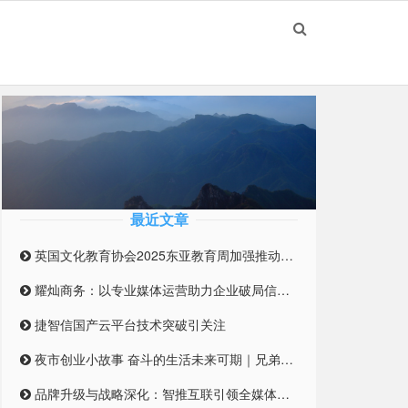
最近文章
英国文化教育协会2025东亚教育周加强推动英国与东亚高等教育合作伙伴关系
耀灿商务：以专业媒体运营助力企业破局信息迷雾
捷智信国产云平台技术突破引关注
夜市创业小故事 奋斗的生活未来可期｜兄弟合伙摆摊 开启创业之路
品牌升级与战略深化：智推互联引领全媒体整合营销新纪元