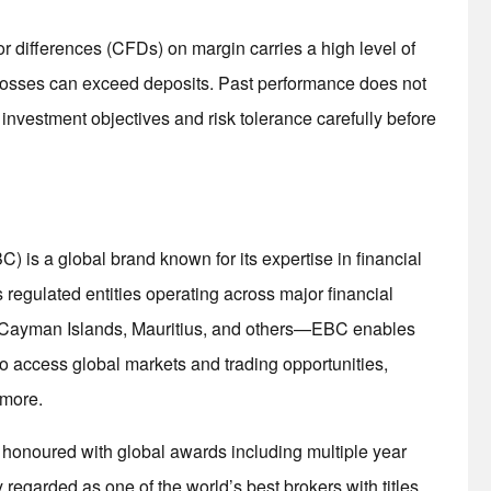
r differences (CFDs) on margin carries a high level of
. Losses can exceed deposits. Past performance does not
 investment objectives and risk tolerance carefully before
is a global brand known for its expertise in financial
egulated entities operating across major financial
he Cayman Islands, Mauritius, and others—EBC enables
s to access global markets and trading opportunities,
 more.
d honoured with global awards including multiple year
regarded as one of the world’s best brokers with titles