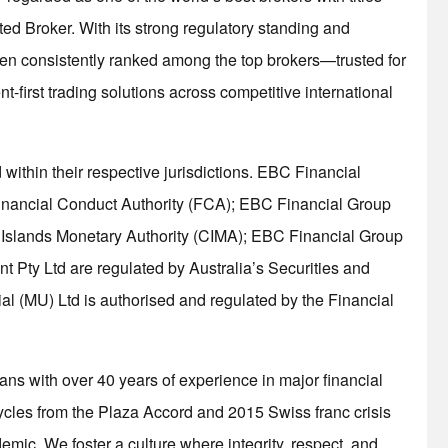
ed Broker. With its strong regulatory standing and
n consistently ranked among the top brokers—trusted for
ient-first trading solutions across competitive international
within their respective jurisdictions. EBC Financial
Financial Conduct Authority (FCA); EBC Financial Group
 Islands Monetary Authority (CIMA); EBC Financial Group
 Pty Ltd are regulated by Australia’s Securities and
 (MU) Ltd is authorised and regulated by the Financial
rans with over 40 years of experience in major financial
ycles from the Plaza Accord and 2015 Swiss franc crisis
mic. We foster a culture where integrity, respect, and