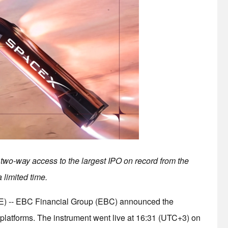
two-way access to the largest IPO on record from the
 limited time.
-- EBC Financial Group (EBC) announced the
platforms. The instrument went live at 16:31 (UTC+3) on