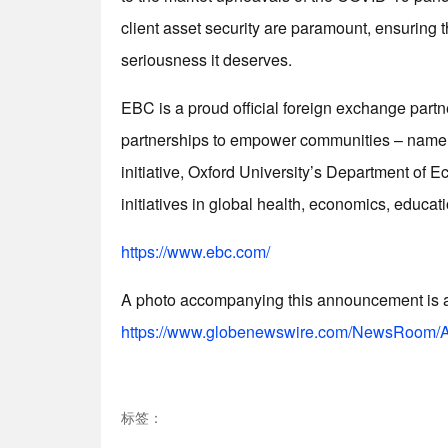
client asset security are paramount, ensuring t
seriousness it deserves.
EBC is a proud official foreign exchange partn
partnerships to empower communities – namel
initiative, Oxford University’s Department of 
initiatives in global health, economics, educati
https://www.ebc.com/
A photo accompanying this announcement is av
https://www.globenewswire.com/NewsRoom/A
标签：