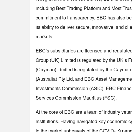
including Best Trading Platform and Most Trust
commitment to transparency, EBC has also bee
its ability to deliver secure, innovative, and cl
markets.
EBC’s subsidiaries are licensed and regulated 
Group (UK) Limited is regulated by the UK’s 
(Cayman) Limited is regulated by the Cayman
(Australia) Pty Ltd, and EBC Asset Management
Investments Commission (ASIC); EBC Financial
Services Commission Mauritius (FSC).
At the core of EBC are a team of industry vete
institutions. Having navigated key economic c
to the market upheavals of the COVID-19 pande