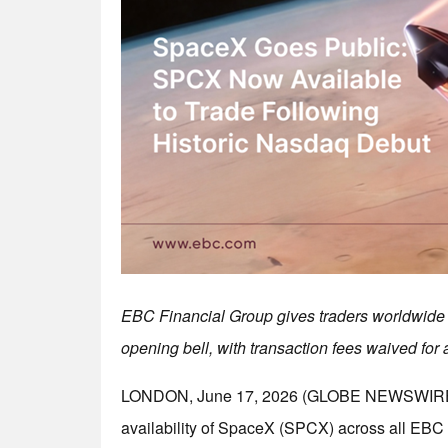
EBC Financial Group gives traders worldwide 
opening bell, with transaction fees waived for a
LONDON, June 17, 2026 (GLOBE NEWSWIRE) 
availability of SpaceX (SPCX) across all EBC 