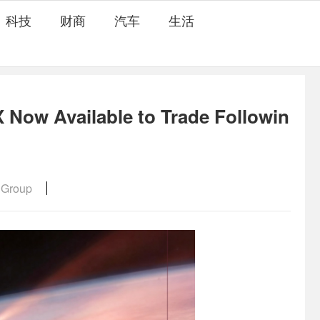
科技
财商
汽车
生活
Now Available to Trade Followin
 Group