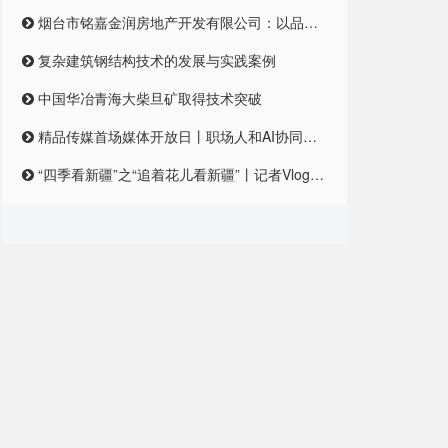
烟台市铭嘉金润房地产开发有限公司：以品质筑梦，引领未来居住新风尚
复杂建筑钢结构技术的发展与实践案例
中国华冶青海大柴旦矿取得技术突破
精品传媒首场媒体开放日丨职场人和AI协同合作，是一种怎样的体验？
“四季看新疆”之“追着花儿看新疆”丨记者Vlog:记者在和田直播带货艾德莱斯,首秀怎么样?