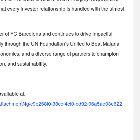
hat every investor relationship is handled with the utmost
er of FC Barcelona and continues to drive impactful
y through the UN Foundation’s United to Beat Malaria
Economics, and a diverse range of partners to champion
on, and sustainability.
ailable at:
ttachmentNg/c9e268f0-38cc-4cf0-bd92-06a5ae03e622