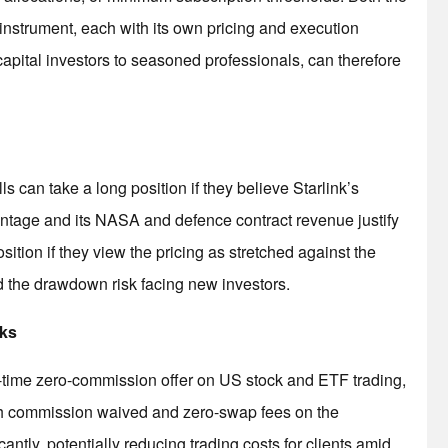
instrument, each with its own pricing and execution
-capital investors to seasoned professionals, can therefore
can take a long position if they believe Starlink’s
ntage and its NASA and defence contract revenue justify
sition if they view the pricing as stretched against the
d the drawdown risk facing new investors.
cks
ed-time zero-commission offer on US stock and ETF trading,
th commission waived and zero-swap fees on the
cantly, potentially reducing trading costs for clients amid