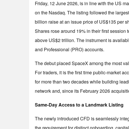
Friday, 12 June 2026, is in line with the US
on the Nasdaq. The listing followed the largest 
billion raise at an issue price of US$135 per s
Shares rose around 19% in their first session 
above US$2 trillion. The instrument is availab
and Professional (PRO) accounts.
The debut placed SpaceX among the most valuab
For traders, it is the first time public-market 
for more than two decades while building leadin
network and, since its February 2026 acquisiti
Same-Day Access to a Landmark Listing
The newly introduced CFD is seamlessly integra
the requirement for distinct onboarding, capita