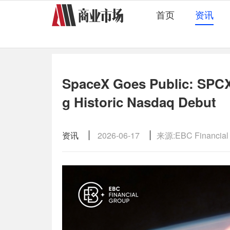
首页
资讯
SpaceX Goes Public: SPCX 
g Historic Nasdaq Debut
资讯
2026-06-17
来源:EBC Financial