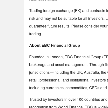
Trading foreign exchange (FX) and contracts fo
risk and may not be suitable for all investors
guarantee future results. Please consider your
trading.
About EBC Financial Group
Founded in London, EBC Financial Group (EBC) 
brokerage and asset management. Through its r
jurisdictions—including the UK, Australia, t
retail, professional, and institutional investor
including currencies, commodities, CFDs and
Trusted by investors in over 100 countries an
recognition from World Finance, EBC is widely 